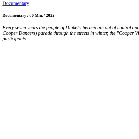
Documentary
Documentary / 60 Min. / 2022
Every seven years the people of Dinkelscherben are out of control and 
Cooper Dancers) parade through the streets in winter, the "Cooper Vir
participants.