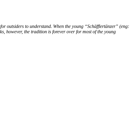
lt for outsiders to understand. When the young “Schäfflertänzer” (eng:
, however, the tradition is forever over for most of the young