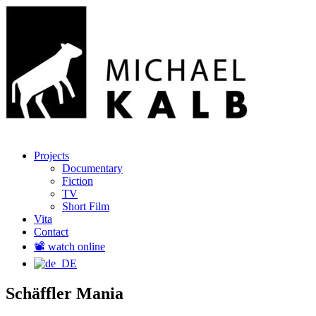
Menu
Skip
Regisseur und Produzent
Projects
Michael Kalb
to
Documentary
content
Fiction
TV
Short Film
Vita
Contact
📽️ watch online
Schäffler Mania