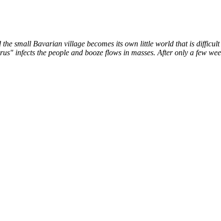
the small Bavarian village becomes its own little world that is difficu
us" infects the people and booze flows in masses. After only a few weeks