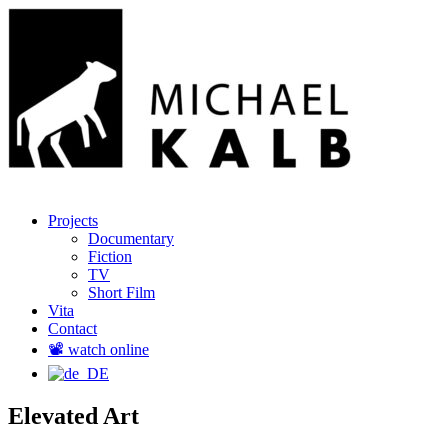
Menu
Skip
Regisseur und Produzent
Projects
Michael Kalb
to
Documentary
content
Fiction
TV
Short Film
Vita
Contact
📽️ watch online
Elevated Art