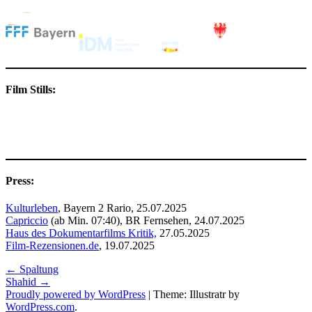
Film Stills:
Press:
Kulturleben
, Bayern 2 Rario, 25.07.2025
Capriccio
(ab Min. 07:40), BR Fernsehen, 24.07.2025
Haus des Dokumentarfilms Kritik,
27.05.2025
Film-Rezensionen.de
, 19.07.2025
Post
←
Spaltung
Shahid
→
navigation
Proudly powered by WordPress
|
Theme: Illustratr by
WordPress.com
.