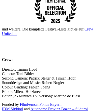
und weitere. Die komplette Festival-Liste gibt es auf
Crew
United.de
Crew:
Director: Timian Hopf
Camera: Toni Bihler
Second Camera: Patrick Steger & Timian Hopf
Sounddesign and Music: Robert Nogler
Colour Grading: Fabian Spang
Editor: Milena Holzknecht
Editor (25 Minutes TV Version): Martine de Biasi
Funded by
FilmFernsehFonds Bayern
,
IDM Südtirol
and
Autonome Provinz Bozen – Südtirol