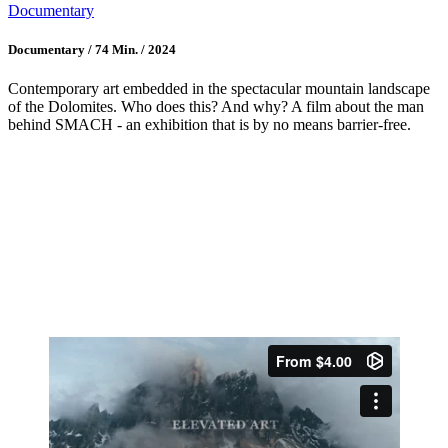
Documentary
Documentary / 74 Min. / 2024
Contemporary art embedded in the spectacular mountain landscape
of the Dolomites. Who does this? And why? A film about the man
behind SMACH - an exhibition that is by no means barrier-free.