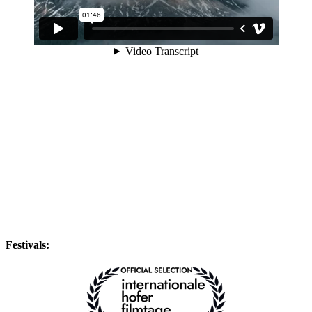
Festivals: